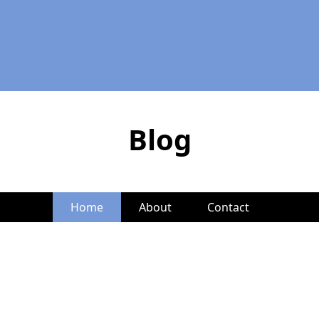
Blog
Home
About
Contact